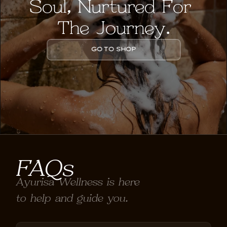
Soul, Nurtured For 
The Journey.
GO TO SHOP
FAQs
Ayurisa Wellness is here 
to help and guide you.