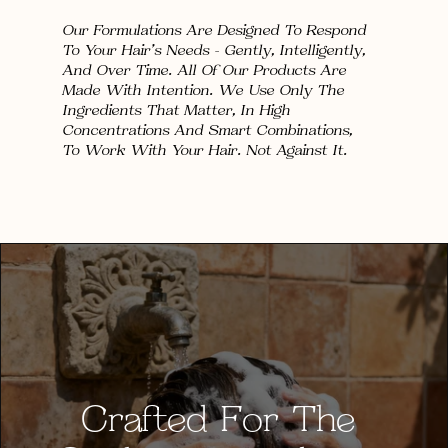
Our Formulations Are Designed To Respond 
To Your Hair's Needs — Gently, Intelligently,
And Over Time. All Of Our Products Are 
Made With Intention. We Use Only The 
Ingredients That Matter, In High 
Concentrations And Smart Combinations, 
To Work With Your Hair. Not Against It.
Crafted For The 