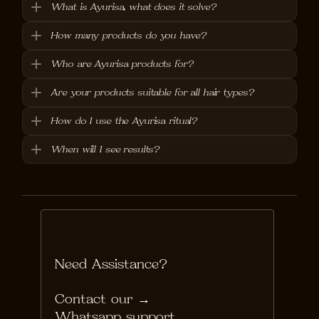
What is Ayurisa, what does it solve?
How many products do you have?
Who are Ayurisa products for?
Are your products suitable for all hair types?
How do I use the Ayurisa ritual?
When will I see results?
Need Assistance?
Contact our → 
Whatsapp support