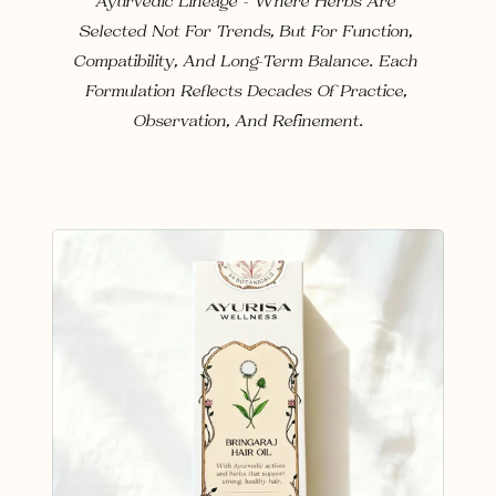
Ayurvedic Lineage — Where Herbs Are 
Selected Not For Trends, But For Function, 
Compatibility, And Long-Term Balance. Each 
Formulation Reflects Decades Of Practice, 
Observation, And Refinement.