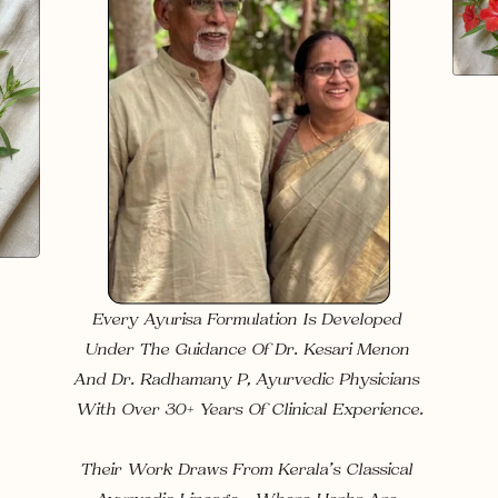
Every Ayurisa Formulation Is Developed 
Under The Guidance Of 
Dr. Kesari Menon
And 
Dr. Radhamany P
, Ayurvedic Physicians 
With 
Over 30+ Years Of Clinical Experience
.
Their Work Draws From Kerala’s Classical 