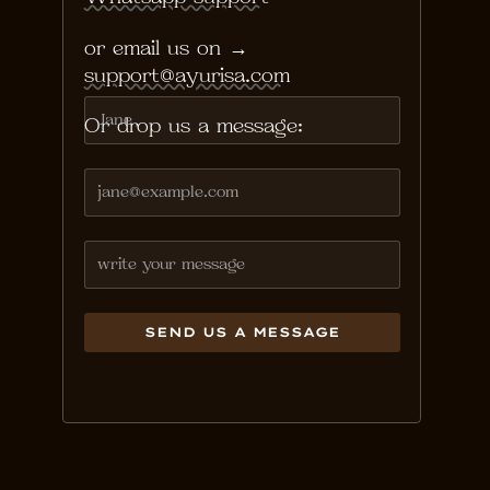
or email us on →
support@ayurisa.com
Or drop us a message: