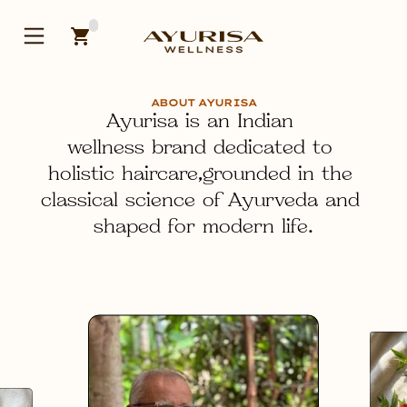
ABOUT AYURISA
Ayurisa is an Indian 
wellness brand dedicated to 
holistic haircare
,grounded in the 
classical science of Ayurveda and 
shaped for modern life.