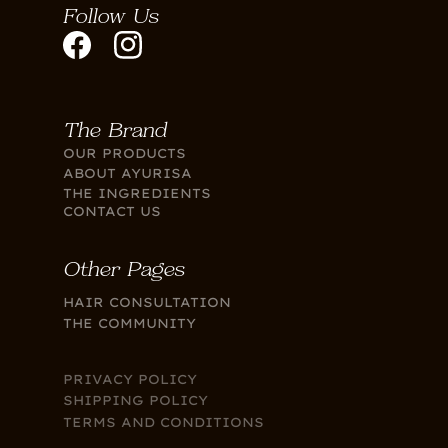
Follow Us
The Brand
OUR PRODUCTS
ABOUT AYURISA
THE INGREDIENTS
CONTACT US
Other Pages
HAIR CONSULTATION
THE COMMUNITY
PRIVACY POLICY
SHIPPING POLICY
TERMS AND CONDITIONS