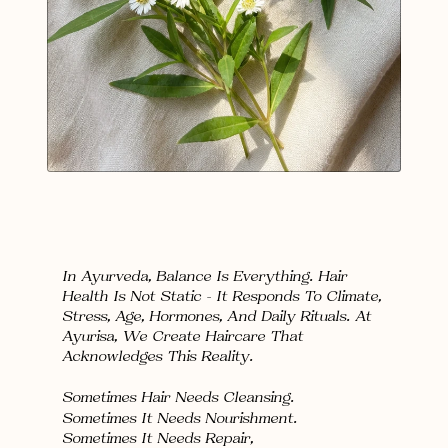
In Ayurveda, Balance Is Everything. Hair 
Health Is Not Static — It Responds To Climate, 
Stress, Age, Hormones, And Daily Rituals. At 
Ayurisa, We Create Haircare That 
Acknowledges This Reality.
Sometimes Hair Needs 
Cleansing
.
Sometimes It Needs 
Nourishment
.
Sometimes It Needs 
Repair,