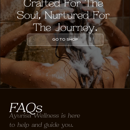
Crafted For The 
Soul, Nurtured For 
The Journey.
GO TO SHOP
FAQs
Ayurisa Wellness is here 
to help and guide you.