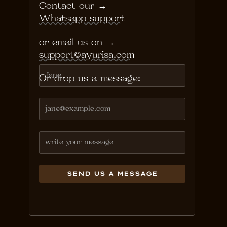
Contact our → 
Whatsapp support
or email us on →
support@ayurisa.com
Or drop us a message: