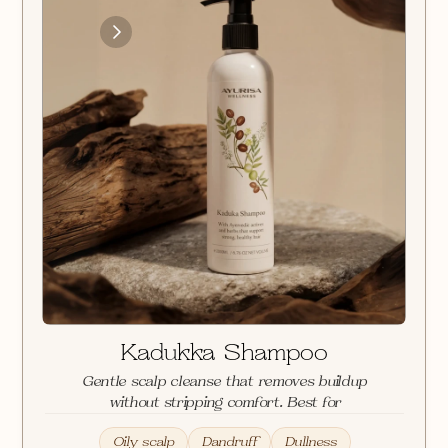
Loading
Images
Kadukka Shampoo
Gentle scalp cleanse that removes buildup 
without stripping comfort. Best for
Oily scalp
Dandruff
Dullness