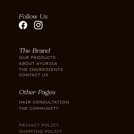
Follow Us
The Brand
OUR PRODUCTS
ABOUT AYURISA
THE INGREDIENTS
CONTACT US
Other Pages
HAIR CONSULTATION
THE COMMUNITY
PRIVACY POLICY
SHIPPING POLICY