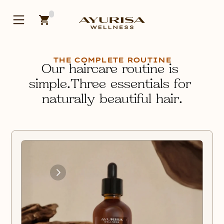
THE COMPLETE ROUTINE
Our haircare routine is 
simple.Three essentials for 
naturally beautiful hair.