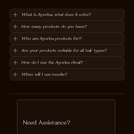
What is Ayurisa, what does it solve?
How many products do you have?
Who are Ayurisa products for?
Are your products suitable for all hair types?
How do I use the Ayurisa ritual?
When will I see results?
Need Assistance?