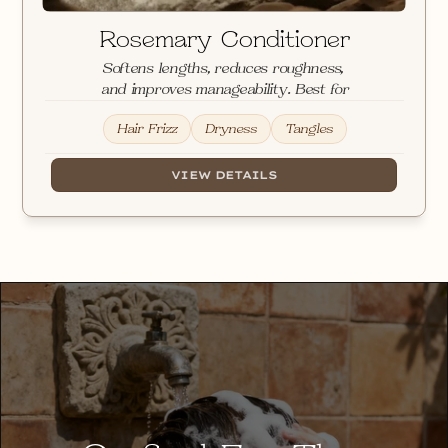
Rosemary Conditioner
Softens lengths, reduces roughness, 
and improves manageability. Best for
Hair Frizz
Dryness
Tangles
VIEW DETAILS