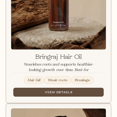
Loading
Images
Bringraj Hair Oil
Nourishes roots and supports healthier-
looking growth over time. Best for
Hair fall
Weak roots
Breakage
VIEW DETAILS