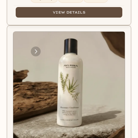
VIEW DETAILS
Loading
Images