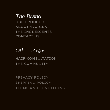
The Brand
OUR PRODUCTS
ABOUT AYURISA
THE INGREDIENTS
CONTACT US
Other Pages
HAIR CONSULTATION
THE COMMUNITY
PRIVACY POLICY
SHIPPING POLICY
TERMS AND CONDITIONS