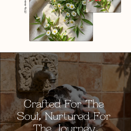
(2) fig- Ambrosia
Crafted For The 
Soul, Nurtured For 
The Journey.