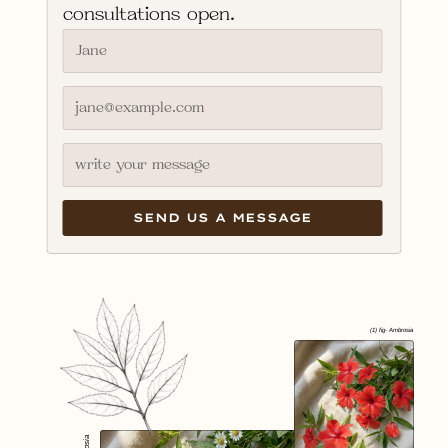
consultations open.
(1) fig- Ambrosia