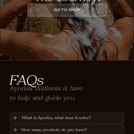
GO TO SHOP
FAQs
Ayurisa Wellness is here 
to help and guide you.
What is Ayurisa, what does it solve?
How many products do you have?