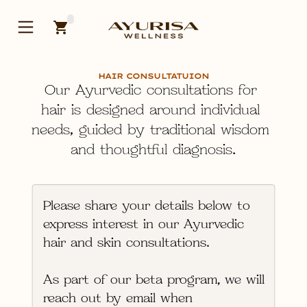
HAIR CONSULTATUION
Our Ayurvedic consultations for 
hair is 
designed around individual 
needs, guided by traditional wisdom 
and thoughtful diagnosis.
Please share your details below to 
express interest in our 
Ayurvedic 
hair and skin consultations
.
As part of our 
beta program
, we will 
reach out by email when 