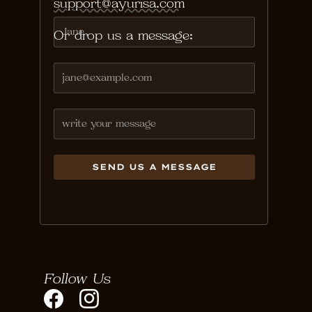
support@ayurisa.com
Or drop us a message:
Follow Us