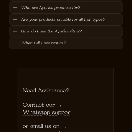
Who are Ayurisa products for?
Are your products suitable for all hair types?
How do I use the Ayurisa ritual?
When will I see results?
Need Assistance?
Contact our → 
Whatsapp support
or email us on →